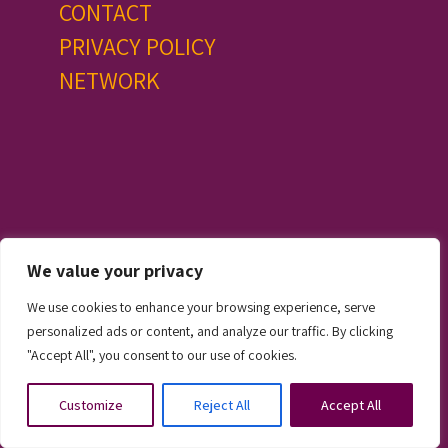
CONTACT
PRIVACY POLICY
NETWORK
We value your privacy
© 2024. All Rights Reserved, Praesta Ireland Limited
We use cookies to enhance your browsing experience, serve
personalized ads or content, and analyze our traffic. By clicking
"Accept All", you consent to our use of cookies.
Customize
Reject All
Accept All