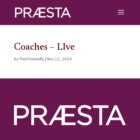
Coaches – LIve
by
Paul Donnelly
|
Nov 12, 2024