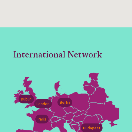
International Network
Dublin
Berlin
London
Paris
Budapest