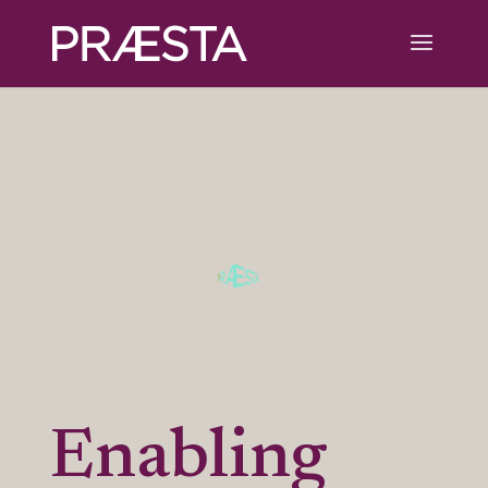
Enabling