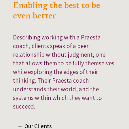
Enabling the best to be
even better
Describing working with a Praesta
coach, clients speak of a peer
relationship without judgment, one
that allows them to be fully themselves
while exploring the edges of their
thinking. Their Praesta coach
understands their world, and the
systems within which they want to
succeed.
Our Clients