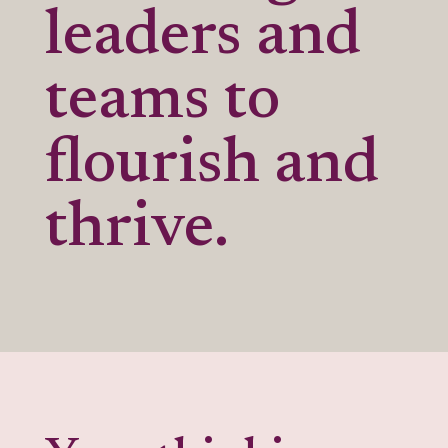
leaders and
teams to
flourish and
thrive.