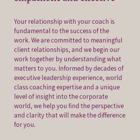
Your relationship with your coach is
fundamental to the success of the
work. We are committed to meaningful
client relationships, and we begin our
work together by understanding what
matters to you. Informed by decades of
executive leadership experience, world
class coaching expertise and a unique
level of insight into the corporate
world, we help you find the perspective
and clarity that will make the difference
for you.