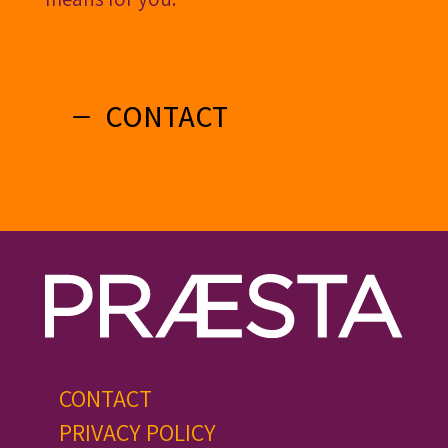
CONTACT
CONTACT
PRIVACY POLICY