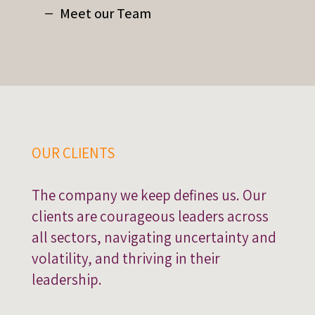
Meet our Team
OUR CLIENTS
The company we keep defines us. Our
clients are courageous leaders across
all sectors, navigating uncertainty and
volatility, and thriving in their
leadership.