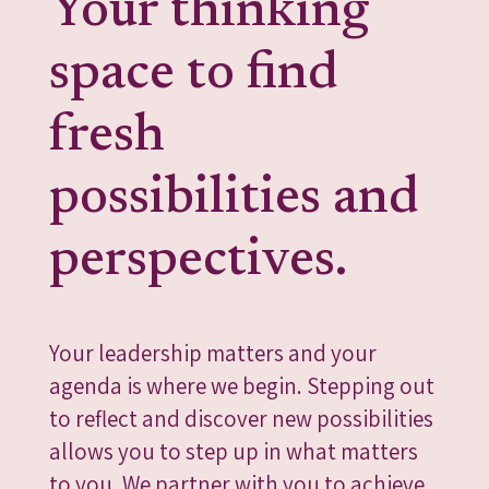
Your thinking
space to find
fresh
possibilities and
perspectives.
Your leadership matters and your
agenda is where we begin. Stepping out
to reflect and discover new possibilities
allows you to step up in what matters
to you. We partner with you to achieve