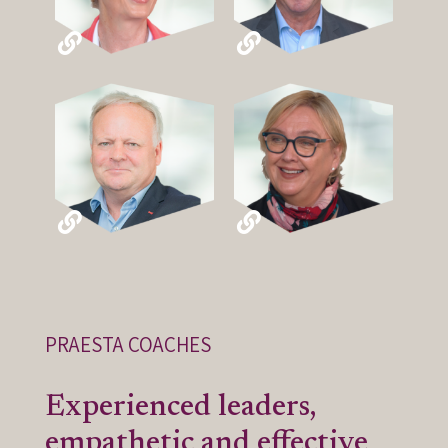
PRAESTA COACHES
Experienced leaders,
empathetic and effective