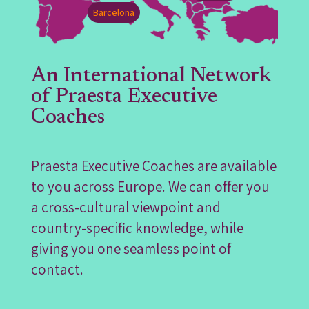
Barcelona
An International Network
of Praesta Executive
Coaches
Praesta Executive Coaches are available
to you across Europe. We can offer you
a cross-cultural viewpoint and
country-specific knowledge, while
giving you one seamless point of
contact.