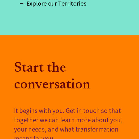
Explore our Territories
Start the
conversation
It begins with you. Get in touch so that
together we can learn more about you,
your needs, and what transformation
means for you.