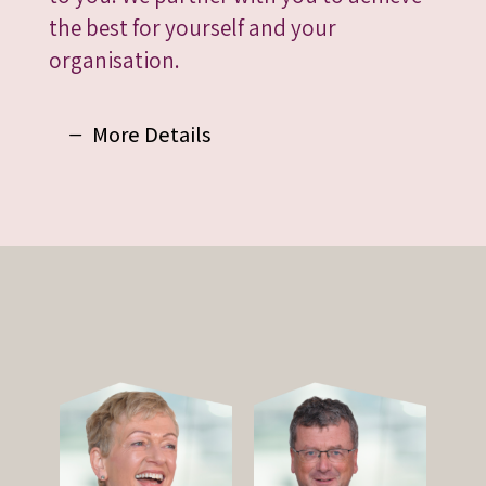
the best for yourself and your
organisation.
More Details